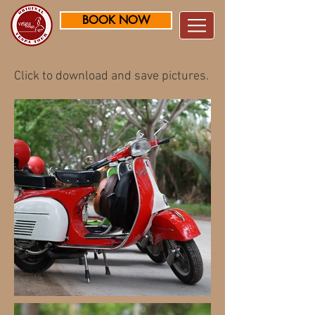
BOOK NOW
Click to download and save pictures.