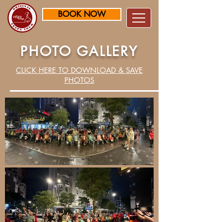
BOOK NOW
PHOTO GALLERY
CLICK HERE TO DOWNLOAD & SAVE
PHOTOS