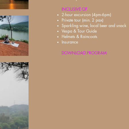
INCLUSIVE OF
2-hour excursion (4pm-6pm)
Private tour (min. 2 pax)
Sparkling wine, local beer and snack
Vespa & Tour Guide
Helmets & Raincoats
Insurance
DOWNLOAD PROGRAM