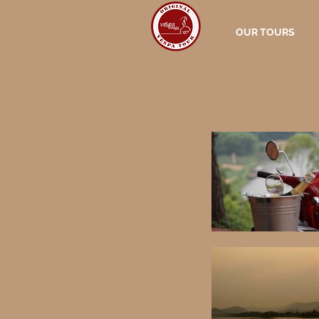
OUR TOURS