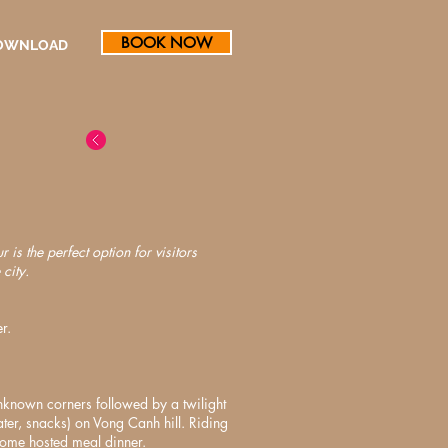
BOOK NOW
OWNLOAD
 is the perfect option for visitors
city.
r.
nknown corners followed by a twilight
ater, snacks) on Vong Canh hill. Riding
home hosted meal dinner.