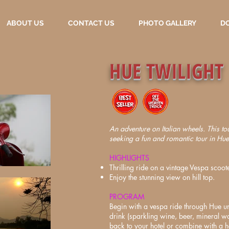
ABOUT US
CONTACT US
PHOTO GALLERY
D
HUE TWILIGHT
An adventure on Italian wheels. This tour
seeking a fun and romantic tour in Hue 
HIGHLIGHTS
Thrilling ride on a vintage Vespa scoote
Enjoy the stunning view on hill top.
PROGRAM
Begin with a vespa ride through Hue u
drink (sparkling wine, beer, mineral w
back to your hotel or combine with a 